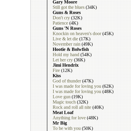
Gary Moore
Still got the blues
(34K)
Guns & Roses
Don't cry
(32K)
Patience
(4K)
Guns 'N Roses
Knockin on heaven's door
(45K)
Live & let die
(17K)
November rain
(49K)
Hootie & Bolwfish
Hold my hand
(54K)
Let her cry
(36K)
Jimi Hendrix
Fire
(12K)
Kiss
God of thunder
(47K)
I was made for loving you
(62K)
I was made for loving you
(48K)
Love gun
(19K)
Magic touch
(32K)
Rock and roll all nite
(40K)
Meat Loaf
Anything for love
(48K)
Mr Big
To be with you
(50K)