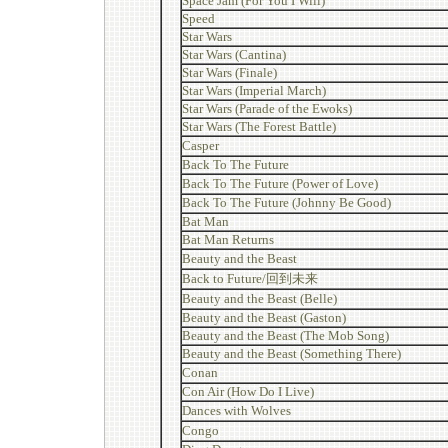
Space Jam (For You I Will)
Speed
Star Wars
Star Wars (Cantina)
Star Wars (Finale)
Star Wars (Imperial March)
Star Wars (Parade of the Ewoks)
Star Wars (The Forest Battle)
Casper
Back To The Future
Back To The Future (Power of Love)
Back To The Future (Johnny Be Good)
Bat Man
Bat Man Returns
Beauty and the Beast
Back to Future/回到未来
Beauty and the Beast (Belle)
Beauty and the Beast (Gaston)
Beauty and the Beast (The Mob Song)
Beauty and the Beast (Something There)
Conan
Con Air (How Do I Live)
Dances with Wolves
Congo