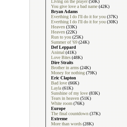
Living on the prayer
(50K)
You give love a bad name
(42K)
Bryan Adams
Everthing I do I'll do it for you
(37K)
Everthing I do I'll do it for you
(30K)
Heaven
(33K)
Heaven
(22K)
Run to you
(25K)
Summer of '69
(24K)
Def Leppard
Animal
(41K)
Love Bites
(48K)
Dire Straits
Brother in arms
(24K)
Money for nothing
(79K)
Eric Clapton
Bad love
(66K)
Layla
(61K)
Sunshine of my love
(83K)
Tears in heaven
(51K)
White room
(76K)
Europe
The final countdown
(37K)
Extreme
More than words
(28K)