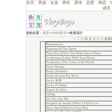
首页
男孩
女孩
两性
爱情
恋爱
网恋
谜语
您的位置：
首页
>>
MIDI音乐
>>欧美流行
一
二
三
四
五
六
七
八
影视
Phenomenon
Phantom Of The Opera
Pinocchio (When You Wish Upon A Star)
Pocahontas (Listen With Your Heart)
Pocahontas (The Color of the Wind)
Pretty Woman
Rocky (Fanfare)
Rocky (Gonna Fly Now)
Rocky 洛奇
Rocky IV (War)
Romeo & Juliet
Sailing
Say You, Say Me
Sleepless In Seattle (When I Fall In Lov
Space Jam (I Believe I Can Fly)