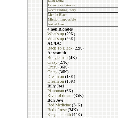
Ding Dong
Lawrence of Arabia
Never Ending Story
Men In Black
Mission Impossible
Naked Gun
4 non Blondes
What's up
(29K)
What's up
(56K)
AC/DC
Back To Black
(22K)
Aerosmith
Boogie man
(4K)
Crazy
(27K)
Crazy
(36K)
Crazy
(36K)
Dream on
(13K)
Dream on
(15K)
Billy Joel
Pianoman
(6K)
River of dream
(35K)
Bon Jovi
Bed Medicine
(34K)
Bed of rose
(34K)
Keep the faith
(44K)