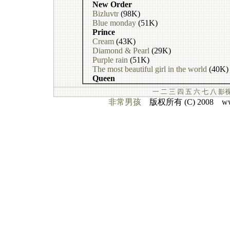
New Order
Bizluvtr
(98K)
Blue monday
(51K)
Prince
Cream
(43K)
Diamond & Pearl
(29K)
Purple rain
(51K)
The most beautiful girl in the world
(40K)
Queen
一
二
三
四
五
六
七
八
影
非常男孩
版权所有 (C) 2008 www